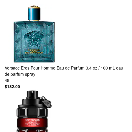
Versace
Eros Pour Homme Eau de Parfum 3.4 oz / 100 mL eau
de parfum spray
48
$182.00