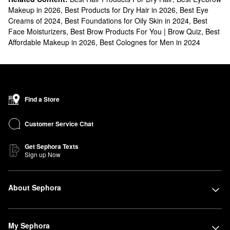
Makeup in 2026
,
Best Products for Dry Hair in 2026
,
Best Eye
Creams of 2024
,
Best Foundations for Oily Skin in 2024
,
Best
Face Moisturizers
,
Best Brow Products For You | Brow Quiz
,
Best
Affordable Makeup in 2026
,
Best Colognes for Men in 2024
Find a Store
Customer Service Chat
Get Sephora Texts
Sign up Now
About Sephora
My Sephora