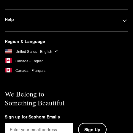
Help
Region & Language
United States - English
Canada - English
Canada - Français
We Belong to
Something Beautiful
Sign up for Sephora Emails
Sign Up