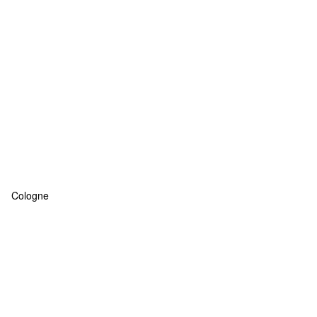
Cologne