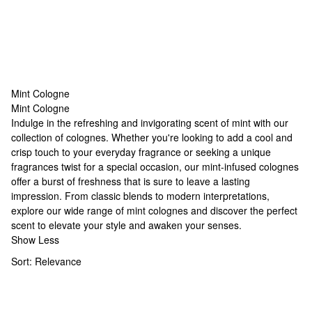
Mint Cologne
Mint Cologne
Mint Cologne
Indulge in the refreshing and invigorating scent of mint with our
collection of colognes. Whether you're looking to add a cool and
crisp touch to your everyday fragrance or seeking a
unique
fragrances
twist for a special occasion, our mint-infused colognes
offer a burst of freshness that is sure to leave a lasting
impression. From classic blends to modern interpretations,
explore our wide range of mint colognes and discover the perfect
scent to elevate your style and awaken your senses.
Show Less
Sort:
Relevance