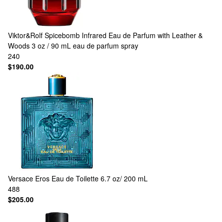
Viktor&Rolf
Spicebomb Infrared Eau de Parfum with Leather &
Woods 3 oz / 90 mL eau de parfum spray
240
$190.00
Versace
Eros Eau de Toilette 6.7 oz/ 200 mL
488
$205.00