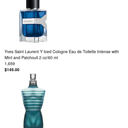
Yves Saint Laurent
Y Iced Cologne Eau de Toilette Intense with
Mint and Patchouli 2 oz/60 ml
1,659
$145.00