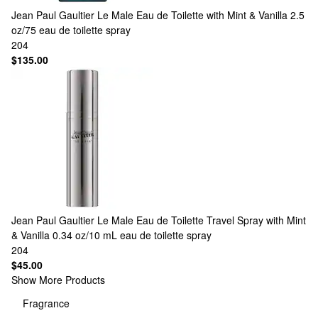
Jean Paul Gaultier
Le Male Eau de Toilette with Mint & Vanilla 2.5
oz/75 eau de toilette spray
204
$135.00
Jean Paul Gaultier
Le Male Eau de Toilette Travel Spray with Mint
& Vanilla 0.34 oz/10 mL eau de toilette spray
204
$45.00
Show More Products
Fragrance