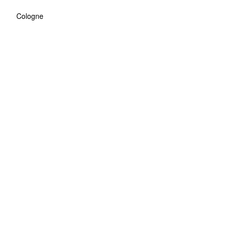
Cologne