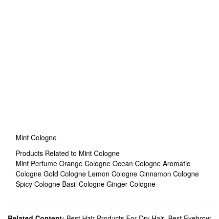
Mint Cologne
Products Related to Mint Cologne
Mint Perfume
Orange Cologne
Ocean Cologne
Aromatic
Cologne
Gold Cologne
Lemon Cologne
Cinnamon Cologne
Spicy Cologne
Basil Cologne
Ginger Cologne
Related Content:
Best Hair Products For Dry Hair
,
Best Eyebrow