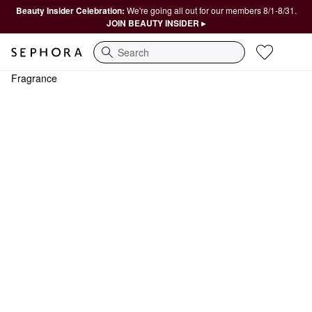
Beauty Insider Celebration:
We're going all out for our members 8/1-8/31.
JOIN BEAUTY INSIDER ▸
Search
Fragrance