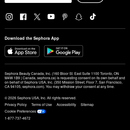
Download the Sephora App
Sephora Beauty Canada, Inc. (160 Bloor St. East Suite 1100 Toronto, ON 
M4W 1B9 | Canada, sephora.ca) is requesting consent on its own behalf and 
on behalf of Sephora USA, Inc. (350 Mission Street, Floor 7, San Francisco, 
CA 94105, sephora.com). You may withdraw your consent at any time.
© 2026 Sephora USA, Inc. All rights reserved.
Privacy Policy
Terms of Use
Accessibility
Sitemap
Cookie Preferences
1-877-737-4672