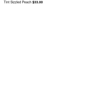
Tint Sizzled Peach
$33.00