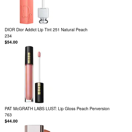
DIOR
Dior Addict Lip Tint 251 Natural Peach
234
$54.00
PAT McGRATH LABS
LUST: Lip Gloss Peach Perversion
763
$44.00