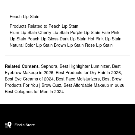
Peach Lip Stain
Products Related to Peach Lip Stain
Plum Lip Stain
Cherry Lip Stain
Purple Lip Stain
Pale Pink
Lip Stain
Peach Lip Gloss
Dark Lip Stain
Hot Pink Lip Stain
Natural Color Lip Stain
Brown Lip Stain
Rose Lip Stain
Related Content:
Sephora
,
Best Highlighter Luminizer
,
Best
Eyebrow Makeup in 2026
,
Best Products for Dry Hair in 2026
,
Best Eye Creams of 2024
,
Best Face Moisturizers
,
Best Brow
Products For You | Brow Quiz
,
Best Affordable Makeup in 2026
,
Best Colognes for Men in 2024
Find a Store