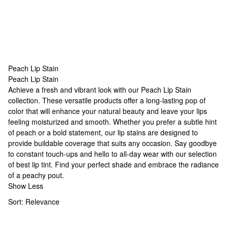
Peach Lip Stain
Peach Lip Stain
Peach Lip Stain
Achieve a fresh and vibrant look with our Peach Lip Stain
collection. These versatile products offer a long-lasting pop of
color that will enhance your natural beauty and leave your lips
feeling moisturized and smooth. Whether you prefer a subtle hint
of peach or a bold statement, our lip stains are designed to
provide buildable coverage that suits any occasion. Say goodbye
to constant touch-ups and hello to all-day wear with our selection
of
best lip tint
. Find your perfect shade and embrace the radiance
of a peachy pout.
Show Less
Sort:
Relevance