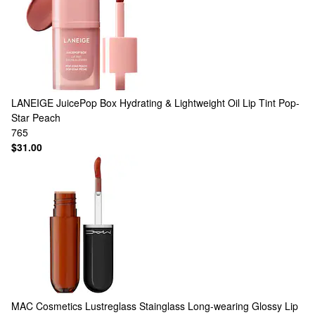
LANEIGE
JuicePop Box Hydrating & Lightweight Oil Lip Tint Pop-
Star Peach
765
$31.00
MAC Cosmetics
Lustreglass Stainglass Long-wearing Glossy Lip