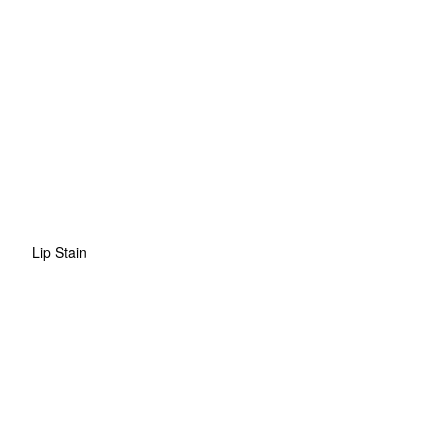
Lip Stain