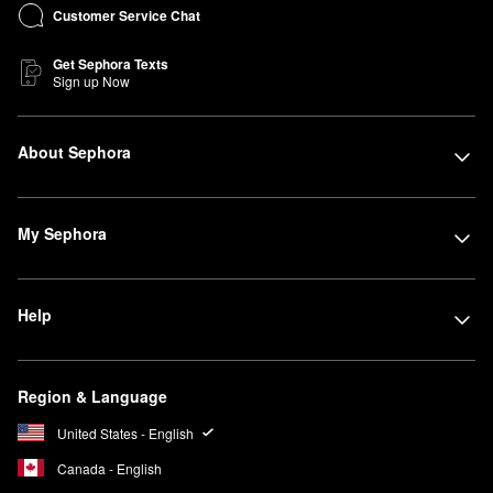
Customer Service Chat
Get Sephora Texts
Sign up Now
About Sephora
My Sephora
Help
Region & Language
United States - English
Canada - English