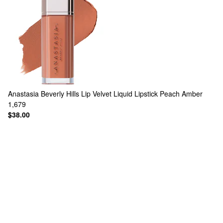
Anastasia Beverly Hills
Lip Velvet Liquid Lipstick Peach Amber
1,679
$38.00