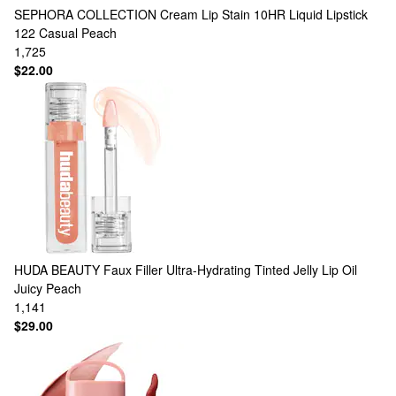
SEPHORA COLLECTION
Cream Lip Stain 10HR Liquid Lipstick
122 Casual Peach
1,725
$22.00
HUDA BEAUTY
Faux Filler Ultra-Hydrating Tinted Jelly Lip Oil
Juicy Peach
1,141
$29.00