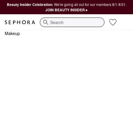
Beauty Insider Celebration:
We're going all out for our members 8/1-8/31.
JOIN BEAUTY INSIDER ▸
Search
Makeup