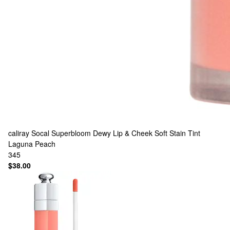
caliray
Socal Superbloom Dewy Lip & Cheek Soft Stain Tint
Laguna Peach
345
$38.00