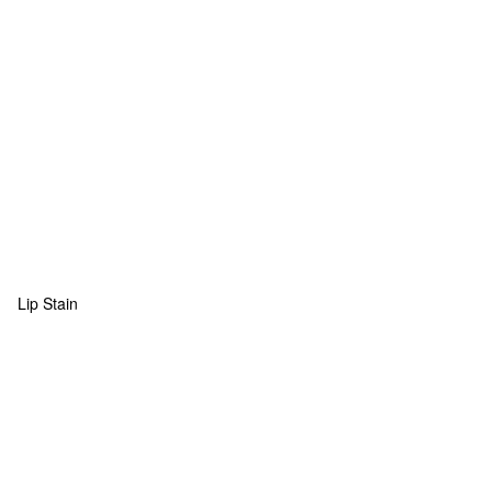
Lip Stain