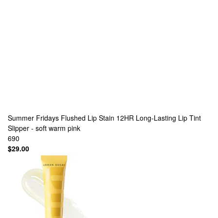
Summer Fridays
Flushed Lip Stain 12HR Long-Lasting Lip Tint
Slipper - soft warm pink
690
$29.00