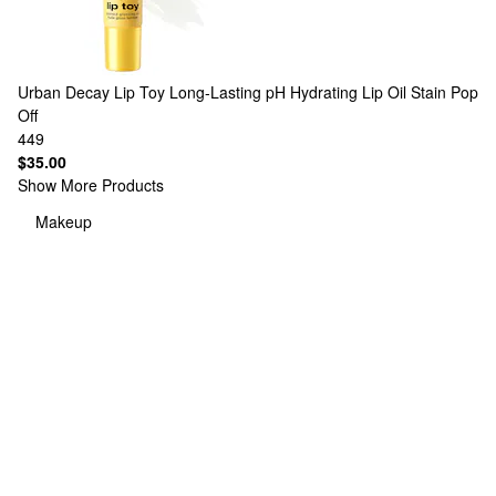
Urban Decay
Lip Toy Long-Lasting pH Hydrating Lip Oil Stain Pop
Off
449
$35.00
Show More Products
Makeup