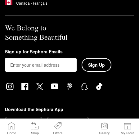
Canada - Français
We Belong to
Something Beautiful
Sign up for Sephora Emails
Sign Up
Download the Sephora App
Home
Shop
Offers
Gallery
My Store