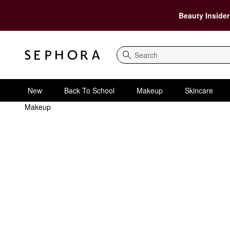
Beauty Insider
Search
New
Back To School
Makeup
Skincare
Makeup