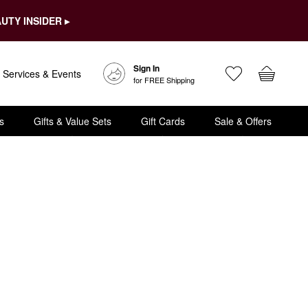
UTY INSIDER ▸
Sign In
Services & Events
for FREE Shipping
s
Gifts & Value Sets
Gift Cards
Sale & Offers