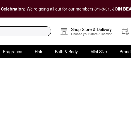
 Celebration:
We're going all out for our members 8/1-8/31.
JOIN BEA
Shop Store & Delivery
Choose your store & location
Fragrance
Hair
Bath & Body
Mini Size
Brand