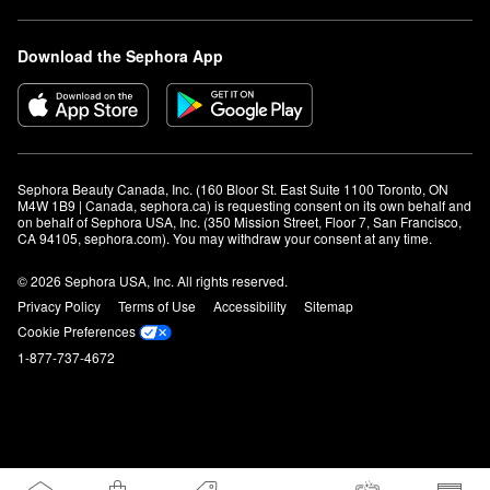
Download the Sephora App
Sephora Beauty Canada, Inc. (160 Bloor St. East Suite 1100 Toronto, ON 
M4W 1B9 | Canada, sephora.ca) is requesting consent on its own behalf and 
on behalf of Sephora USA, Inc. (350 Mission Street, Floor 7, San Francisco, 
CA 94105, sephora.com). You may withdraw your consent at any time.
© 2026 Sephora USA, Inc. All rights reserved.
Privacy Policy
Terms of Use
Accessibility
Sitemap
Cookie Preferences
1-877-737-4672