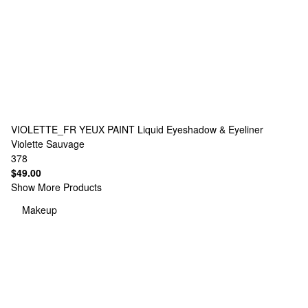
VIOLETTE_FR
YEUX PAINT Liquid Eyeshadow & Eyeliner
Violette Sauvage
378
$49.00
Show More Products
Makeup