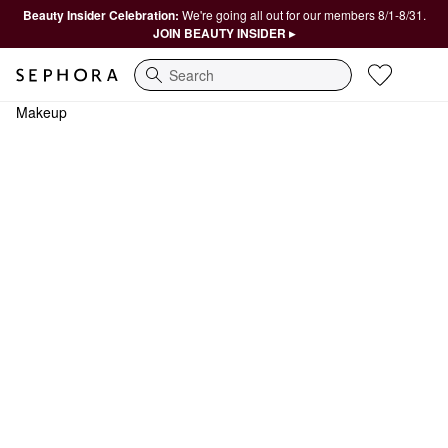
Beauty Insider Celebration:
We're going all out for our members 8/1-8/31.
JOIN BEAUTY INSIDER ▸
Search
Makeup