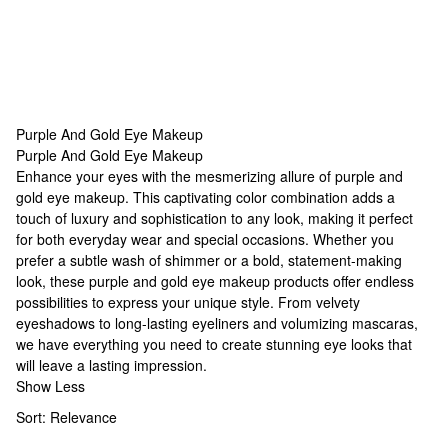
Purple And Gold Eye Makeup
Purple And Gold Eye Makeup
Purple And Gold Eye Makeup
Enhance your eyes with the mesmerizing allure of purple and
gold eye makeup. This captivating color combination adds a
touch of luxury and sophistication to any look, making it perfect
for both everyday wear and special occasions. Whether you
prefer a subtle wash of shimmer or a bold, statement-making
look, these purple and gold eye makeup products offer endless
possibilities to express your unique style. From velvety
eyeshadows to long-lasting eyeliners and volumizing mascaras,
we have everything you need to create stunning eye looks that
will leave a lasting impression.
Show Less
Sort:
Relevance