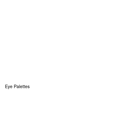
Eye Palettes