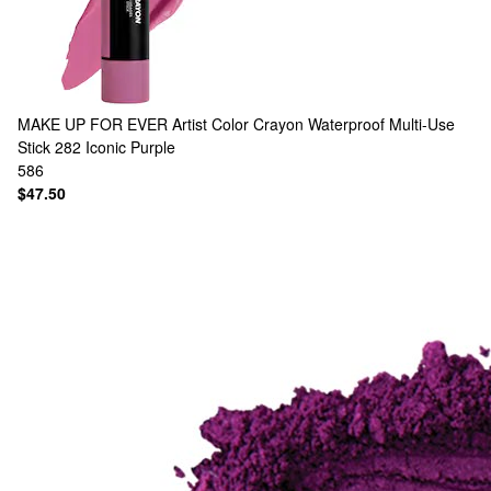
MAKE UP FOR EVER
Artist Color Crayon Waterproof Multi-Use
Stick 282 Iconic Purple
586
$47.50