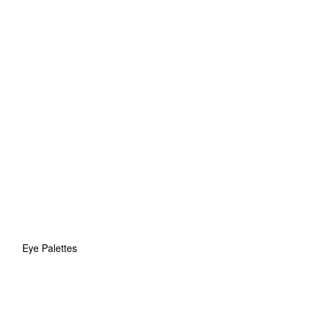
Eye Palettes