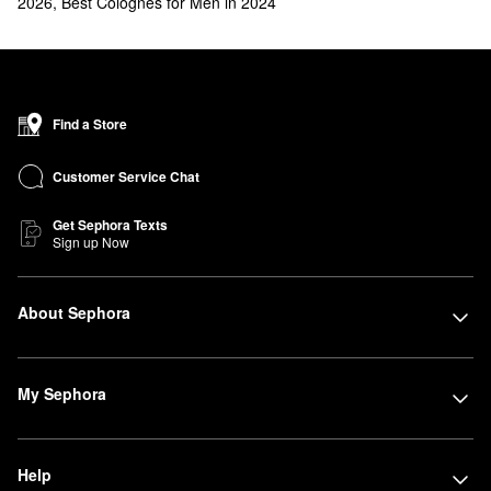
2026
,
Best Colognes for Men in 2024
Find a Store
Customer Service Chat
Get Sephora Texts
Sign up Now
About Sephora
My Sephora
Help