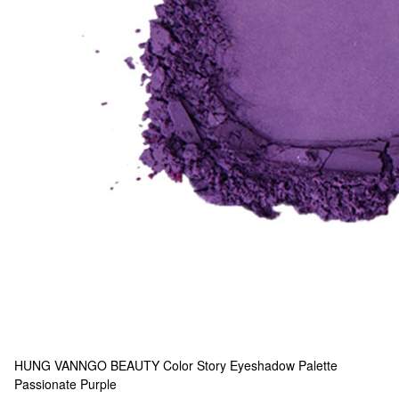
HUNG VANNGO BEAUTY
Color Story Eyeshadow Palette
Passionate Purple