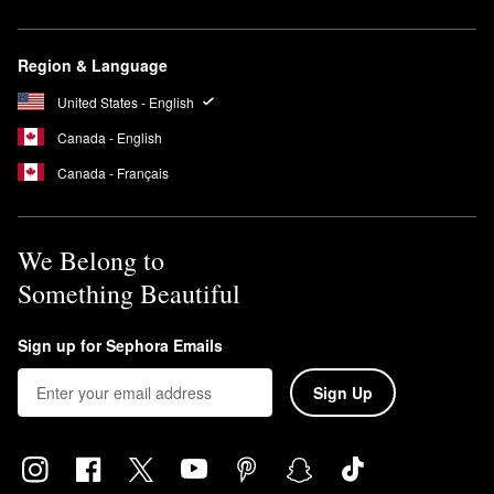
Region & Language
United States - English
Canada - English
Canada - Français
We Belong to
Something Beautiful
Sign up for Sephora Emails
Sign Up