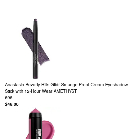
Anastasia Beverly Hills
Glidr Smudge Proof Cream Eyeshadow
Stick with 12-Hour Wear AMETHYST
696
$46.00