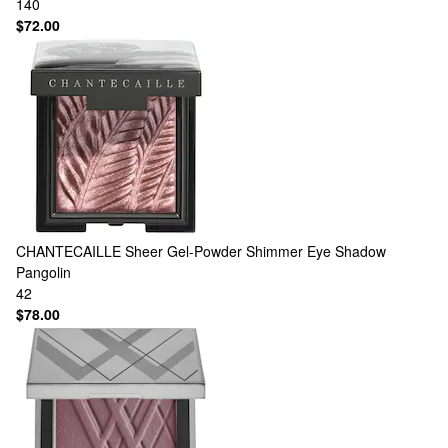
140
$72.00
CHANTECAILLE
Sheer Gel-Powder Shimmer Eye Shadow
Pangolin
42
$78.00