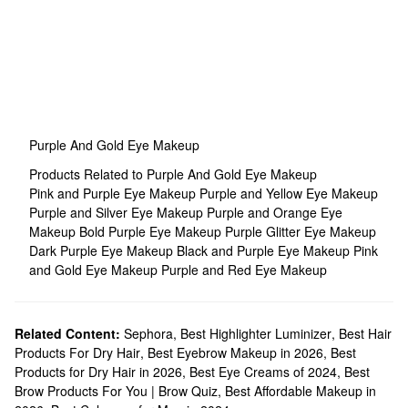
Purple And Gold Eye Makeup
Products Related to Purple And Gold Eye Makeup
Pink and Purple Eye Makeup
Purple and Yellow Eye Makeup
Purple and Silver Eye Makeup
Purple and Orange Eye
Makeup
Bold Purple Eye Makeup
Purple Glitter Eye Makeup
Dark Purple Eye Makeup
Black and Purple Eye Makeup
Pink
and Gold Eye Makeup
Purple and Red Eye Makeup
Related Content:
Sephora
,
Best Highlighter Luminizer
,
Best Hair
Products For Dry Hair
,
Best Eyebrow Makeup in 2026
,
Best
Products for Dry Hair in 2026
,
Best Eye Creams of 2024
,
Best
Brow Products For You | Brow Quiz
,
Best Affordable Makeup in