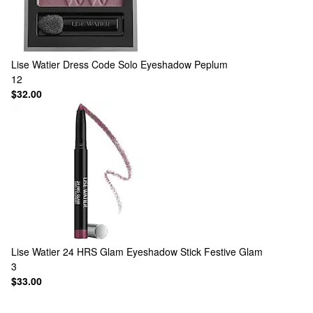
Lise Watier
Dress Code Solo Eyeshadow Peplum
12
$32.00
Lise Watier
24 HRS Glam Eyeshadow Stick Festive Glam
3
$33.00