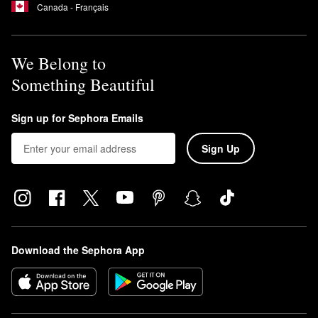
Canada - Français
We Belong to
Something Beautiful
Sign up for Sephora Emails
Sign Up
Download the Sephora App