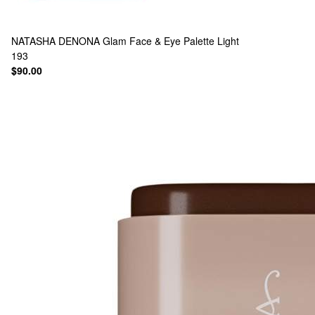
NATASHA DENONA
Glam Face & Eye Palette Light
193
$90.00