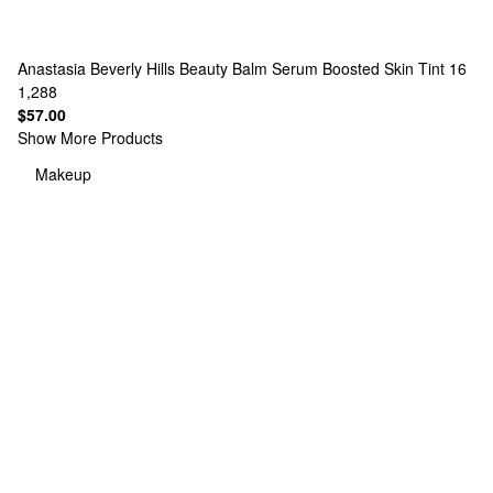
Anastasia Beverly Hills
Beauty Balm Serum Boosted Skin Tint 16
1,288
$57.00
Show More Products
Makeup