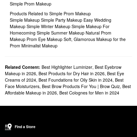
Simple Prom Makeup
Products Related to Simple Prom Makeup
Simple Makeup
Simple Party Makeup
Easy Wedding
Makeup
Simple Winter Makeup
Simple Makeup For
Homecoming
Simple Summer Makeup
Natural Prom
Makeup
Prom Eye Makeup
Soft, Glamorous Makeup for the
Prom
Minimalist Makeup
Related Content:
Best Highlighter Luminizer
,
Best Eyebrow
Makeup in 2026
,
Best Products for Dry Hair in 2026
,
Best Eye
Creams of 2024
,
Best Foundations for Oily Skin in 2024
,
Best
Face Moisturizers
,
Best Brow Products For You | Brow Quiz
,
Best
Affordable Makeup in 2026
,
Best Colognes for Men in 2024
Find a Store