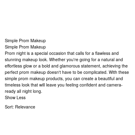
Simple Prom Makeup
Simple Prom Makeup
Simple Prom Makeup
Prom night is a special occasion that calls for a flawless and
stunning makeup look. Whether you're going for a natural and
effortless glow or a bold and glamorous statement, achieving the
perfect prom makeup doesn't have to be complicated. With these
simple prom makeup products, you can create a beautiful and
timeless look that will leave you feeling confident and camera-
ready all night long.
Show Less
Sort:
Relevance