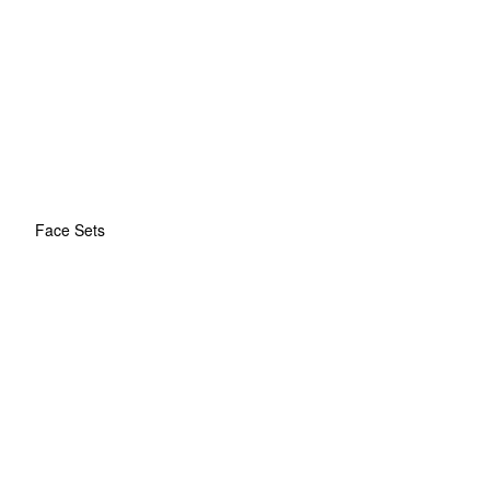
Face Sets