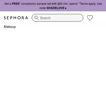
Get a
FREE*
complexion sample set with $55 min. spend. *Terms apply. Use
code
SHADELOVE ▸
Search
Makeup