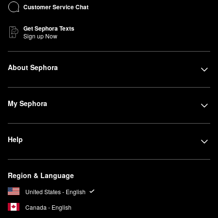
Customer Service Chat
Get Sephora Texts
Sign up Now
About Sephora
My Sephora
Help
Region & Language
United States - English
Canada - English