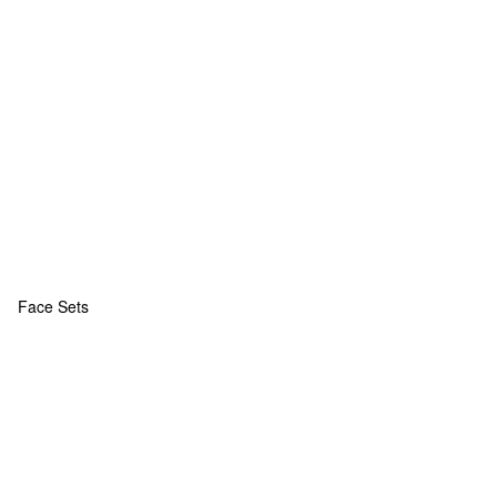
Face Sets