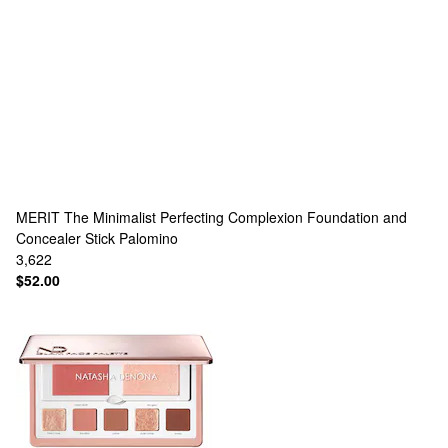
MERIT
The Minimalist Perfecting Complexion Foundation and
Concealer Stick Palomino
3,622
$52.00