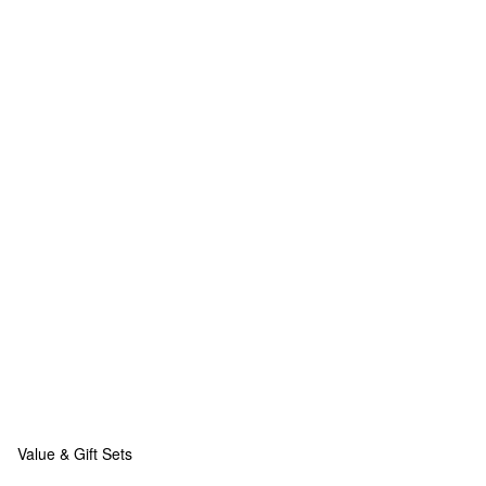
Value & Gift Sets