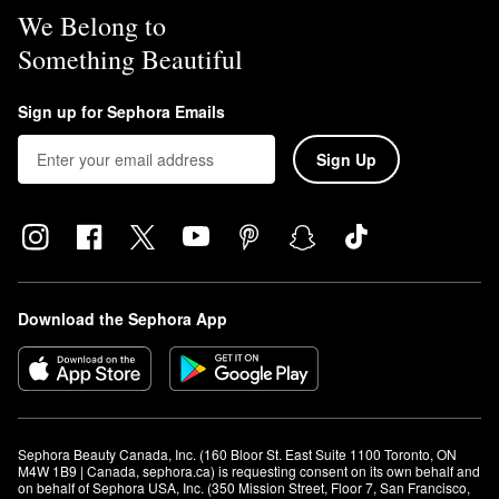
We Belong to
Something Beautiful
Sign up for Sephora Emails
Sign Up
Download the Sephora App
Sephora Beauty Canada, Inc. (160 Bloor St. East Suite 1100 Toronto, ON 
M4W 1B9 | Canada, sephora.ca) is requesting consent on its own behalf and 
on behalf of Sephora USA, Inc. (350 Mission Street, Floor 7, San Francisco, 