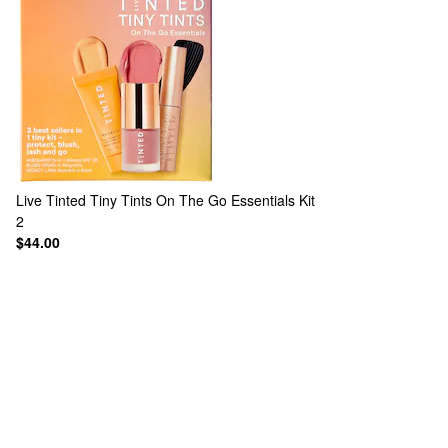
Live Tinted
Tiny Tints On The Go Essentials Kit
2
$44.00