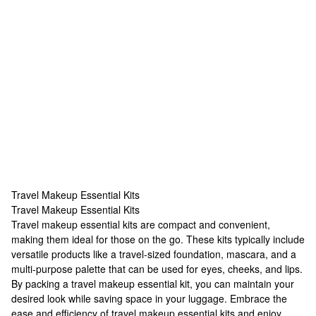
Travel Makeup Essential Kits
Travel Makeup Essential Kits
Travel Makeup Essential Kits
Travel makeup essential kits are compact and convenient,
making them ideal for those on the go. These kits typically include
versatile products like a travel-sized foundation, mascara, and a
multi-purpose palette that can be used for eyes, cheeks, and lips.
By packing a travel makeup essential kit, you can maintain your
desired look while saving space in your luggage. Embrace the
ease and efficiency of travel makeup essential kits and enjoy