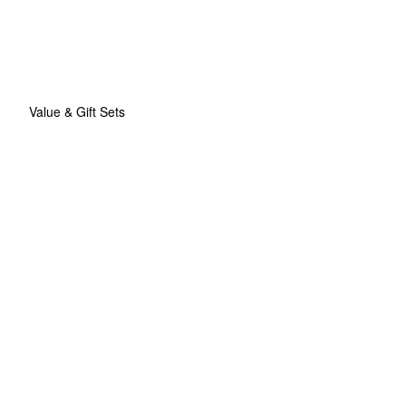
Value & Gift Sets