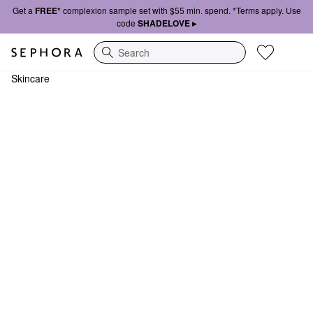
Get a
FREE*
complexion sample set with $55 min. spend. *Terms apply. Use
code
SHADELOVE ▸
Search
Skincare