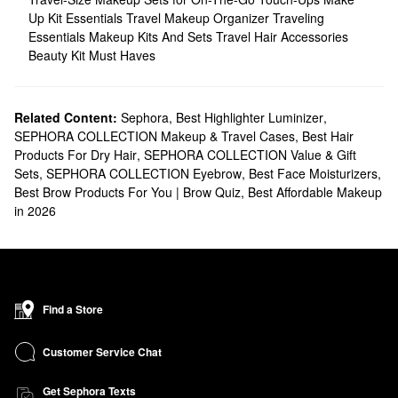
Up Kit Essentials
Travel Makeup Organizer
Traveling
Essentials
Makeup Kits And Sets
Travel Hair Accessories
Beauty Kit Must Haves
Related Content:
Sephora
,
Best Highlighter Luminizer
,
SEPHORA COLLECTION Makeup & Travel Cases
,
Best Hair
Products For Dry Hair
,
SEPHORA COLLECTION Value & Gift
Sets
,
SEPHORA COLLECTION Eyebrow
,
Best Face Moisturizers
,
Best Brow Products For You | Brow Quiz
,
Best Affordable Makeup
in 2026
Find a Store
Customer Service Chat
Get Sephora Texts