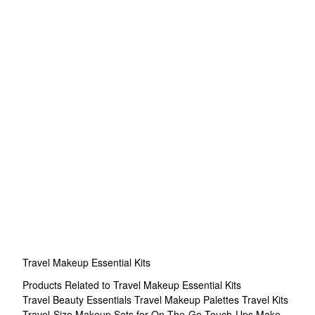
Travel Makeup Essential Kits
Products Related to Travel Makeup Essential Kits
Travel Beauty Essentials
Travel Makeup Palettes
Travel Kits
Travel-Size Makeup Sets for On-The-Go Touch-Ups
Make