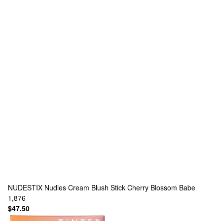
NUDESTIX
Nudies Cream Blush Stick Cherry Blossom Babe
1,876
$47.50