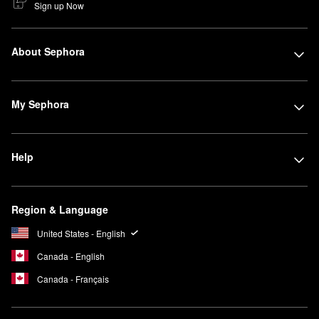
Sign up Now
About Sephora
My Sephora
Help
Region & Language
United States - English
Canada - English
Canada - Français