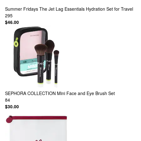
Summer Fridays
The Jet Lag Essentials Hydration Set for Travel
295
$46.00
SEPHORA COLLECTION
Mini Face and Eye Brush Set
84
$30.00