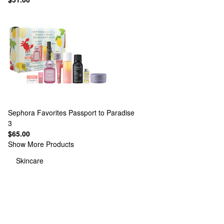
Sephora Favorites
Passport to Paradise
3
$65.00
Show More Products
Skincare