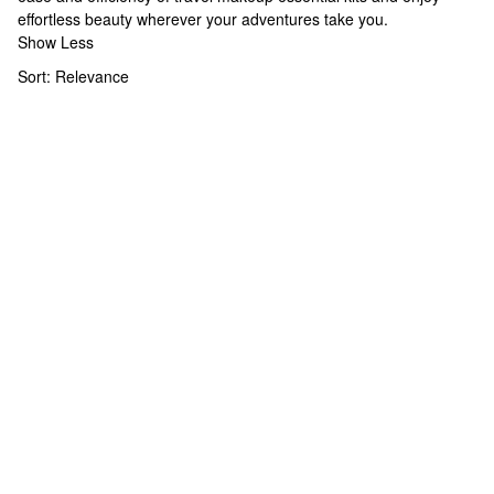
effortless beauty wherever your adventures take you.
Show Less
Sort:
Relevance