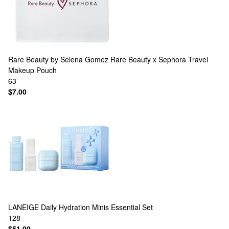
Rare Beauty by Selena Gomez
Rare Beauty x Sephora Travel
Makeup Pouch
63
$7.00
LANEIGE
Daily Hydration Minis Essential Set
128
$51.00