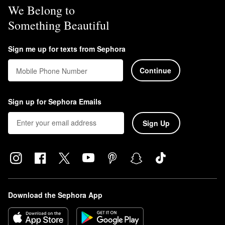
We Belong to
Something Beautiful
Sign me up for texts from Sephora
Continue
Mobile Phone Number
Sign up for Sephora Emails
Sign Up
Download the Sephora App