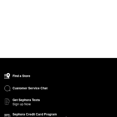
Find a Store
Customer Service Chat
Get Sephora Texts
Sign up Now
Sephora Credit Card Program