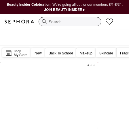
Beauty Insider Celebration:
We're going all out for our members 8/1-8/31.
JOIN BEAUTY INSIDER ▸
Search
Sephora Homepage
Good morning, Beautiful. ☀️
Shop
New
Back To School
Makeup
Skincare
Frag
My Store