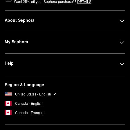
1
Want
25
% off your Sephora purchase
?
DETAILS
About Sephora
My Sephora
Help
Region & Language
United States - English
Canada - English
Canada - Français