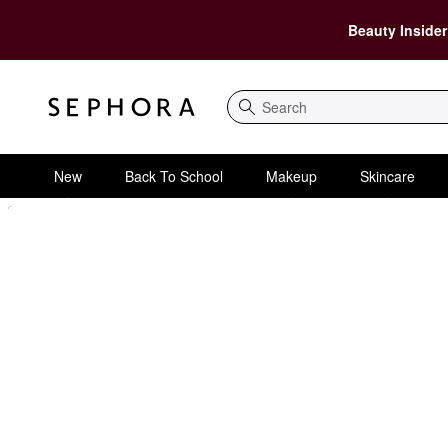
Beauty Insider
Search
New
Back To School
Makeup
Skincare
Sephora Homepage