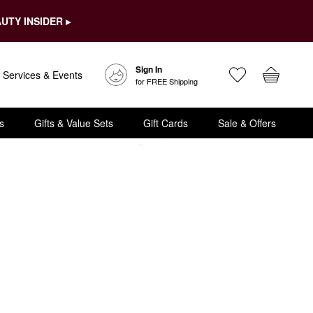
UTY INSIDER ▸
Sign In
Services & Events
for FREE Shipping
s
Gifts & Value Sets
Gift Cards
Sale & Offers