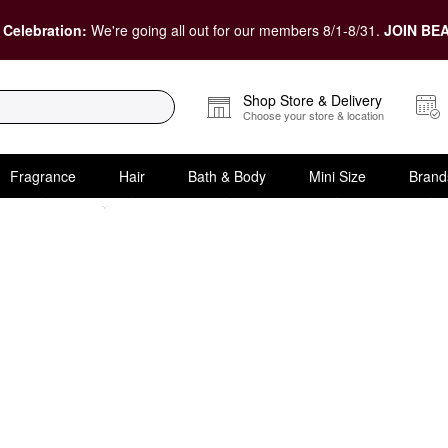
 Celebration:
We're going all out for our members 8/1-8/31.
JOIN BEA
Shop Store & Delivery
Choose your store & location
Fragrance
Hair
Bath & Body
Mini Size
Brand