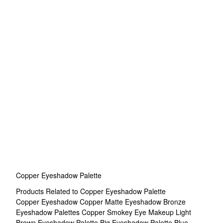
Copper Eyeshadow Palette
Products Related to Copper Eyeshadow Palette
Copper Eyeshadow
Copper Matte Eyeshadow
Bronze
Eyeshadow Palettes
Copper Smokey Eye Makeup
Light
Brown Eyeshadow Palette
Big Eyeshadow Palette
Blue