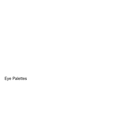
Eye Palettes