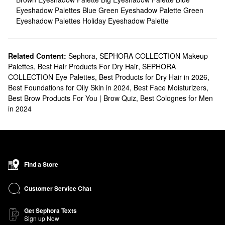
Eyeshadow Palettes
Blue Green Eyeshadow Palette
Green
Eyeshadow Palettes
Holiday Eyeshadow Palette
Related Content:
Sephora
,
SEPHORA COLLECTION Makeup
Palettes
,
Best Hair Products For Dry Hair
,
SEPHORA
COLLECTION Eye Palettes
,
Best Products for Dry Hair in 2026
,
Best Foundations for Oily Skin in 2024
,
Best Face Moisturizers
,
Best Brow Products For You | Brow Quiz
,
Best Colognes for Men
in 2024
Find a Store
Customer Service Chat
Get Sephora Texts
Sign up Now