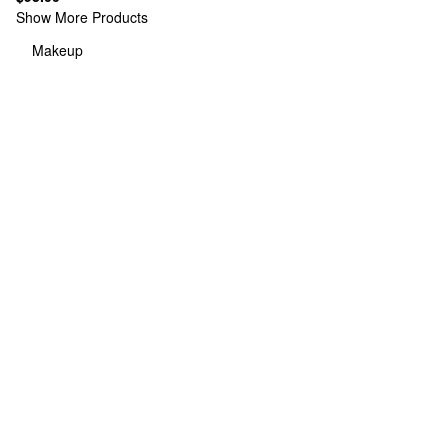
Show More Products
Makeup