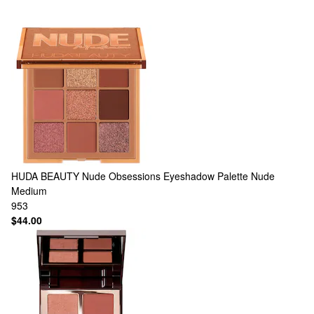
HUDA BEAUTY
Nude Obsessions Eyeshadow Palette Nude
Medium
953
$44.00