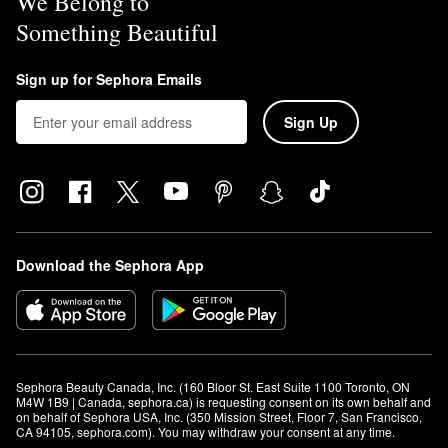
We Belong to
Something Beautiful
Sign up for Sephora Emails
Sign Up
Download the Sephora App
Sephora Beauty Canada, Inc. (160 Bloor St. East Suite 1100 Toronto, ON 
M4W 1B9 | Canada, sephora.ca) is requesting consent on its own behalf and 
on behalf of Sephora USA, Inc. (350 Mission Street, Floor 7, San Francisco, 
CA 94105, sephora.com). You may withdraw your consent at any time.