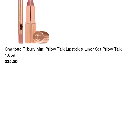
Charlotte Tilbury
Mini Pillow Talk Lipstick & Liner Set Pillow Talk
1,659
$35.50