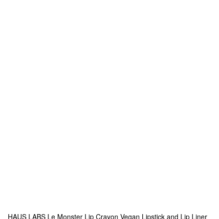
HAUS LABS
Le Monster Lip Crayon Vegan Lipstick and Lip Liner