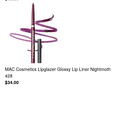
MAC Cosmetics
Lipglazer Glossy Lip Liner Nightmoth
428
$34.00