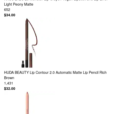
Light Peony Matte
652
$34.00
HUDA BEAUTY
Lip Contour 2.0 Automatic Matte Lip Pencil Rich
Brown
1,431
$32.00