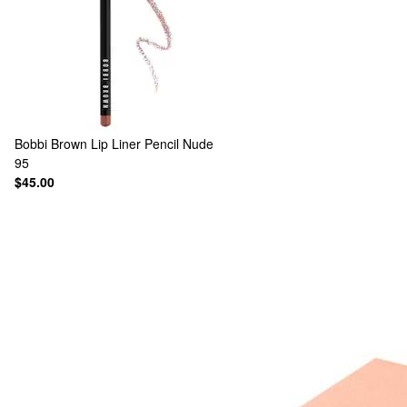
Bobbi Brown
Lip Liner Pencil Nude
95
$45.00