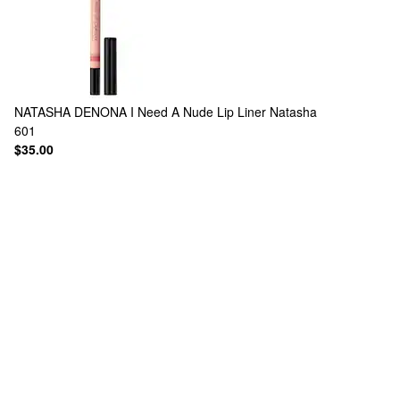
NATASHA DENONA
I Need A Nude Lip Liner Natasha
601
$35.00