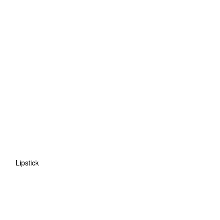
Lipstick