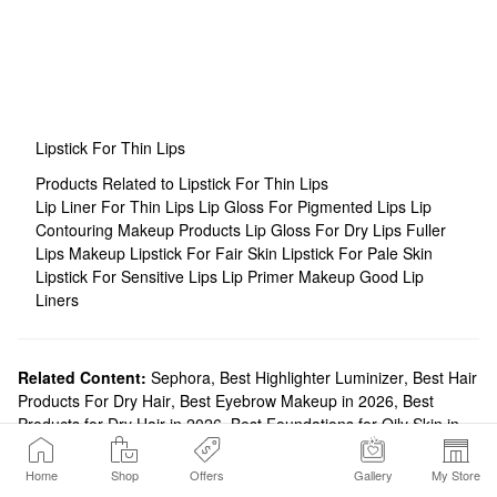
Lipstick For Thin Lips
Products Related to Lipstick For Thin Lips
Lip Liner For Thin Lips
Lip Gloss For Pigmented Lips
Lip
Contouring Makeup Products
Lip Gloss For Dry Lips
Fuller
Lips Makeup
Lipstick For Fair Skin
Lipstick For Pale Skin
Lipstick For Sensitive Lips
Lip Primer Makeup
Good Lip
Liners
Related Content:
Sephora
,
Best Highlighter Luminizer
,
Best Hair
Products For Dry Hair
,
Best Eyebrow Makeup in 2026
,
Best
Products for Dry Hair in 2026
,
Best Foundations for Oily Skin in
2024
,
Best Face Moisturizers
,
Best Brow Products For You | Brow
Quiz
,
Best Affordable Makeup in 2026
Home
Shop
Offers
Gallery
My Store