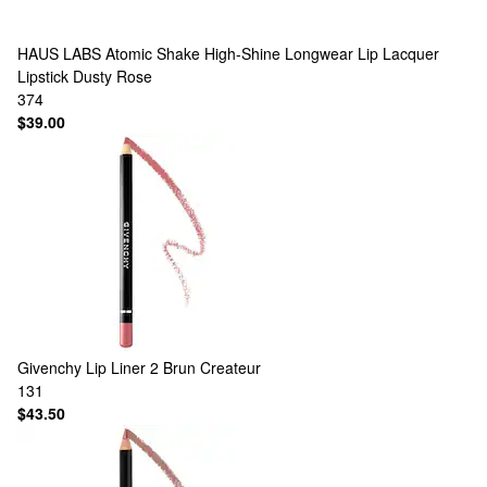
HAUS LABS
Atomic Shake High-Shine Longwear Lip Lacquer
Lipstick Dusty Rose
374
$39.00
Givenchy
Lip Liner 2 Brun Createur
131
$43.50