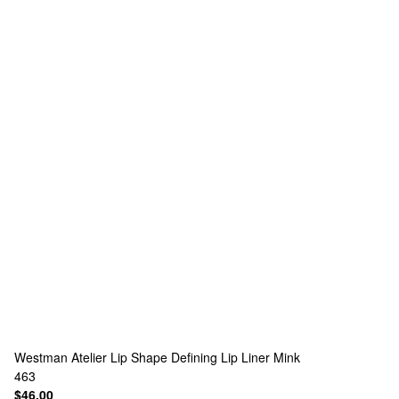
Westman Atelier
Lip Shape Defining Lip Liner Mink
463
$46.00