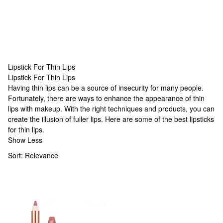
Lipstick For Thin Lips
Lipstick For Thin Lips
Lipstick For Thin Lips
Having thin lips can be a source of insecurity for many people.
Fortunately, there are ways to enhance the appearance of thin
lips with makeup. With the right techniques and products, you can
create the illusion of fuller lips. Here are some of the best lipsticks
for thin lips.
Show Less
Sort:
Relevance