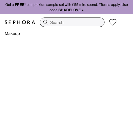
Get a
FREE*
complexion sample set with $55 min. spend. *Terms apply. Use
code
SHADELOVE ▸
Search
Makeup