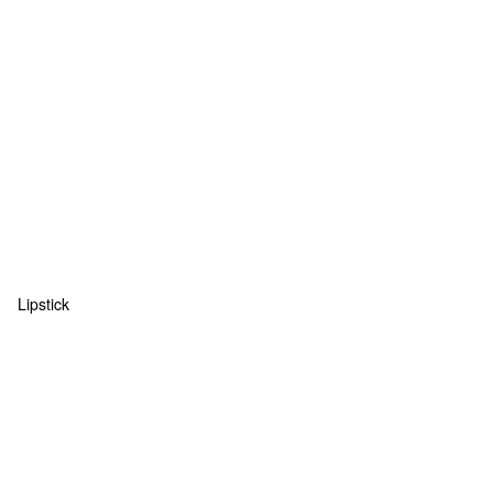
Lipstick