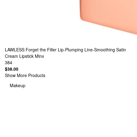
LAWLESS
Forget the Filler Lip-Plumping Line-Smoothing Satin
Cream Lipstick Minx
384
$38.00
Show More Products
Makeup