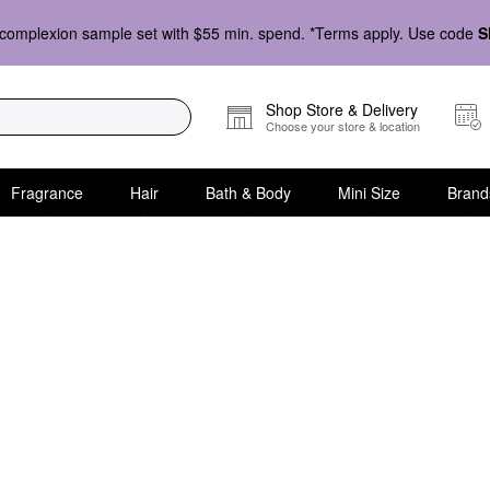
complexion sample set with $55 min. spend. *Terms apply. Use code
S
Shop Store & Delivery
Choose your store & location
Fragrance
Hair
Bath & Body
Mini Size
Brand