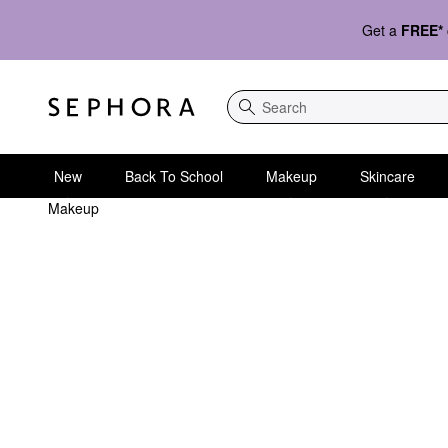
Get a
FREE*
Search
New
Back To School
Makeup
Skincare
Makeup