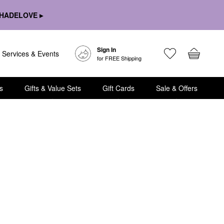
HADELOVE ▸
Sign In
Services & Events
for FREE Shipping
s
Gifts & Value Sets
Gift Cards
Sale & Offers