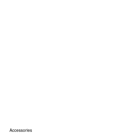
Accessories