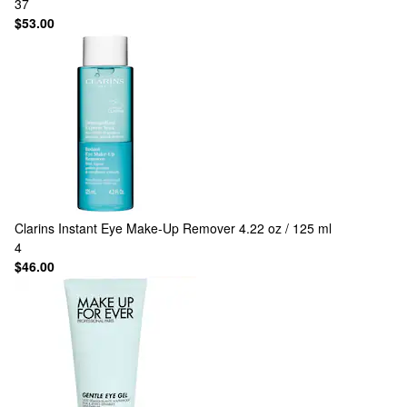
37
$53.00
Clarins
Instant Eye Make-Up Remover 4.22 oz / 125 ml
4
$46.00