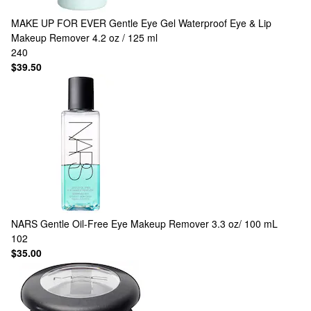
MAKE UP FOR EVER
Gentle Eye Gel Waterproof Eye & Lip
Makeup Remover 4.2 oz / 125 ml
240
$39.50
NARS
Gentle Oil-Free Eye Makeup Remover 3.3 oz/ 100 mL
102
$35.00