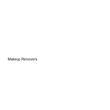
Makeup Removers