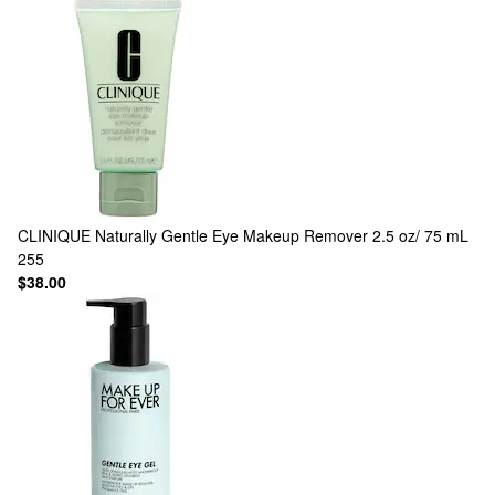
CLINIQUE
Naturally Gentle Eye Makeup Remover 2.5 oz/ 75 mL
255
$38.00