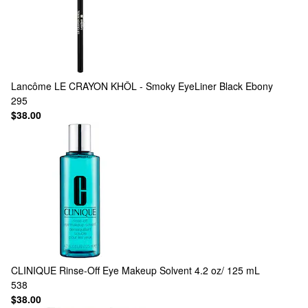
Lancôme
LE CRAYON KHÔL - Smoky EyeLiner Black Ebony
295
$38.00
CLINIQUE
Rinse-Off Eye Makeup Solvent 4.2 oz/ 125 mL
538
$38.00