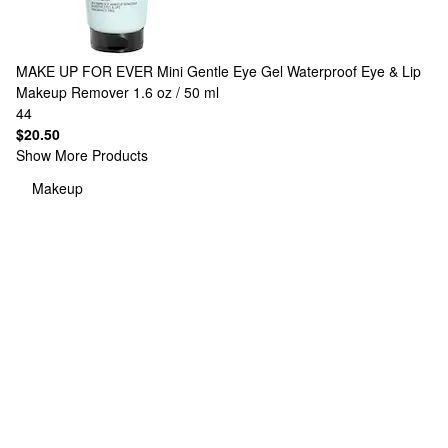
MAKE UP FOR EVER
Mini Gentle Eye Gel Waterproof Eye & Lip
Makeup Remover 1.6 oz / 50 ml
44
$20.50
Show More Products
Makeup