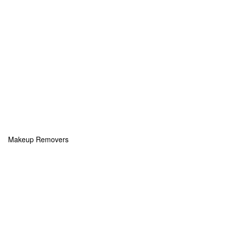
Makeup Removers