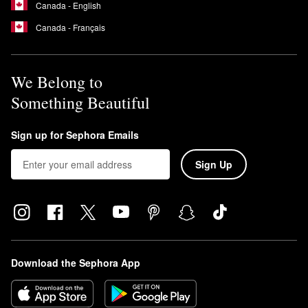
Canada - English
Canada - Français
We Belong to
Something Beautiful
Sign up for Sephora Emails
Sign Up
Download the Sephora App