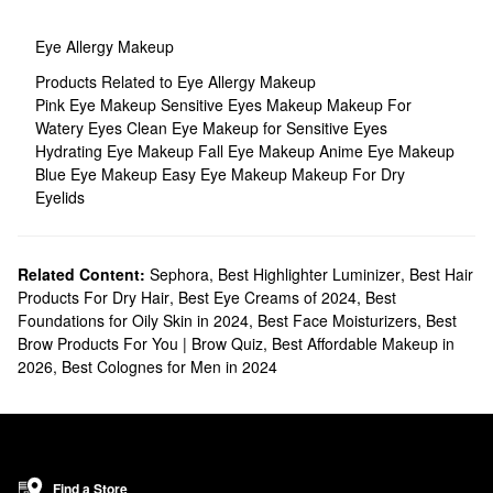
Eye Allergy Makeup
Products Related to Eye Allergy Makeup
Pink Eye Makeup
Sensitive Eyes Makeup
Makeup For
Watery Eyes
Clean Eye Makeup for Sensitive Eyes
Hydrating Eye Makeup
Fall Eye Makeup
Anime Eye Makeup
Blue Eye Makeup
Easy Eye Makeup
Makeup For Dry
Eyelids
Related Content:
Sephora
,
Best Highlighter Luminizer
,
Best Hair
Products For Dry Hair
,
Best Eye Creams of 2024
,
Best
Foundations for Oily Skin in 2024
,
Best Face Moisturizers
,
Best
Brow Products For You | Brow Quiz
,
Best Affordable Makeup in
2026
,
Best Colognes for Men in 2024
Find a Store