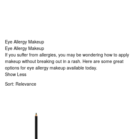
Eye Allergy Makeup
Eye Allergy Makeup
Eye Allergy Makeup
If you suffer from allergies, you may be wondering how to apply
makeup without breaking out in a rash. Here are some great
options for eye allergy makeup available today.
Show Less
Sort:
Relevance