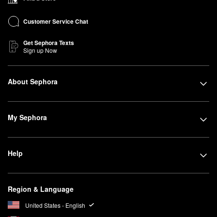
Customer Service Chat
Get Sephora Texts
Sign up Now
About Sephora
My Sephora
Help
Region & Language
United States - English