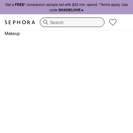
Get a
FREE*
complexion sample set with $55 min. spend. *Terms apply. Use
code
SHADELOVE ▸
Search
Makeup