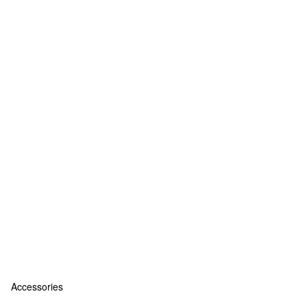
Accessories