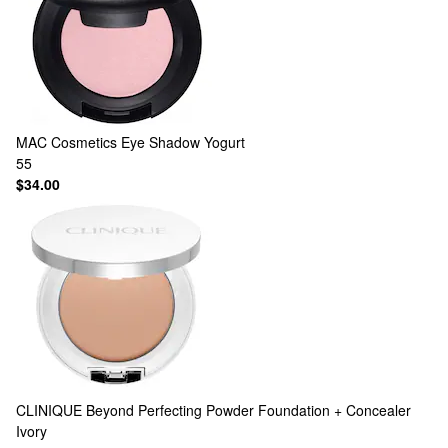
MAC Cosmetics
Eye Shadow Yogurt
55
$34.00
CLINIQUE
Beyond Perfecting Powder Foundation + Concealer
Ivory